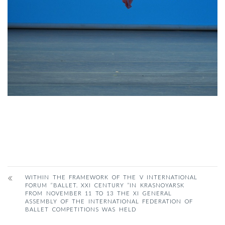
WITHIN THE FRAMEWORK OF THE V INTERNATIONAL
FORUM “BALLET. XXI CENTURY ”IN KRASNOYARSK
FROM NOVEMBER 11 TO 13 THE XI GENERAL
ASSEMBLY OF THE INTERNATIONAL FEDERATION OF
BALLET COMPETITIONS WAS HELD