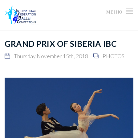
МЕНЮ
GRAND PRIX OF SIBERIA IBC
Thursday November 15th, 2018
PHOTOS