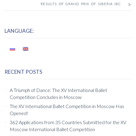
RESULTS OF GRAND PRIX OF SIBERIA IBC
LANGUAGE:
RECENT POSTS
A Triumph of Dance: The XV International Ballet
Competition Concludes in Moscow
The XV International Ballet Competition in Moscow Has
Opened!
362 Applications from 35 Countries Submitted for the XV
Moscow International Ballet Competition