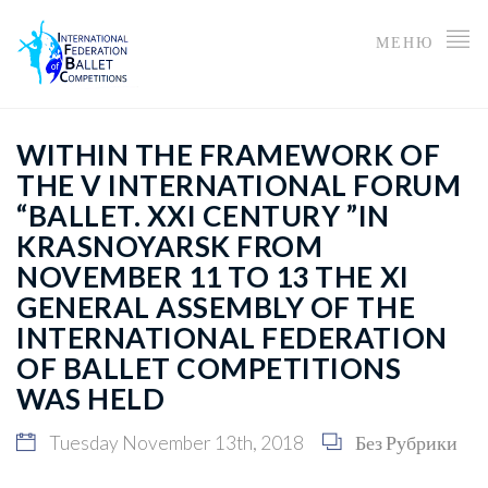
МЕНЮ
WITHIN THE FRAMEWORK OF
THE V INTERNATIONAL FORUM
“BALLET. XXI CENTURY ”IN
KRASNOYARSK FROM
NOVEMBER 11 TO 13 THE XI
GENERAL ASSEMBLY OF THE
INTERNATIONAL FEDERATION
OF BALLET COMPETITIONS
WAS HELD
Tuesday November 13th, 2018
Без Рубрики