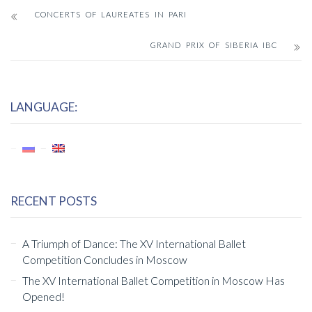
CONCERTS OF LAUREATES IN PARI
GRAND PRIX OF SIBERIA IBC
LANGUAGE:
RECENT POSTS
A Triumph of Dance: The XV International Ballet
Competition Concludes in Moscow
The XV International Ballet Competition in Moscow Has
Opened!