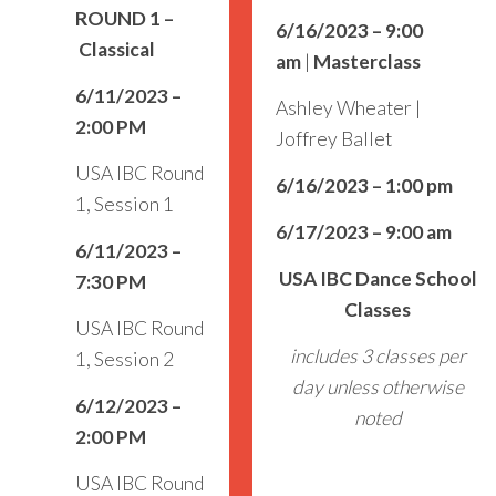
ROUND 1
–
6/16/2023 – 9:00
Classical
am
|
Masterclass
6/11/2023 –
Ashley Wheater |
2:00 PM
Joffrey Ballet
USA IBC Round
6/16/2023 – 1:00 pm
1, Session 1
6/17/2023 – 9:00 am
6/11/2023 –
USA IBC Dance School
7:30 PM
Classes
USA IBC Round
includes 3 classes per
1, Session 2
day unless otherwise
6/12/2023 –
noted
2:00 PM
USA IBC Round