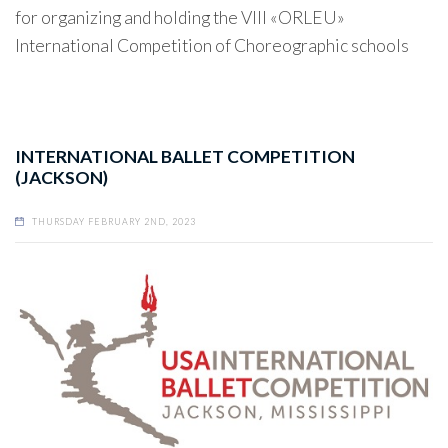
for organizing and holding the VIII «ORLEU»
International Competition of Choreographic schools
INTERNATIONAL BALLET COMPETITION
(JACKSON)
THURSDAY FEBRUARY 2ND, 2023