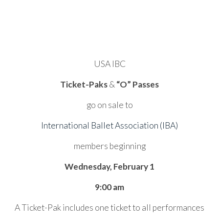
USA IBC
Ticket-Paks
&
“O” Passes
go on sale to
International Ballet Association (IBA)
members beginning
Wednesday, February 1
9:00 am
A Ticket-Pak includes one ticket to all performances