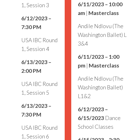
6/11/2023 – 10:00
1, Session 3
am
|
Masterclass
6/12/2023 –
Andile Ndlovu (The
7:30 PM
Washington Ballet) L
USA IBC Round
3&4
1, Session 4
6/11/2023 – 1:00
6/13/2023 –
pm
|
Masterclass
2:00 PM
Andile Ndlovu (The
USA IBC Round
Washington Ballet)
1, Session 5
L1&2
6/13/2023 –
6/12/2023 –
7:30 PM
6/15/2023
Dance
School Classes
USA IBC Round
1, Session 6
6/15/2023 – 2:30