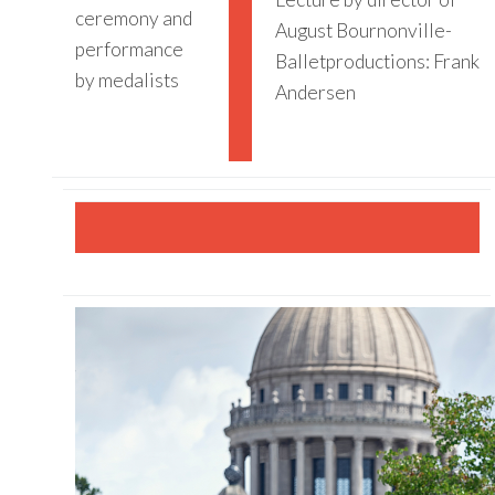
ceremony and
August Bournonville-
performance
Balletproductions: Frank
by medalists
Andersen