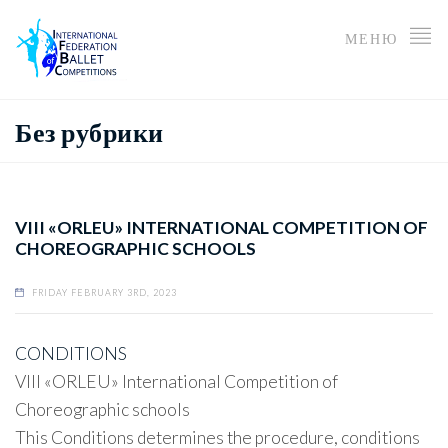
МЕНЮ
Без рубрики
VIII «ORLEU» INTERNATIONAL COMPETITION OF
CHOREOGRAPHIC SCHOOLS
FRIDAY FEBRUARY 3RD, 2023
CONDITIONS
VIII «ORLEU» International Competition of
Choreographic schools
This Conditions determines the procedure, conditions