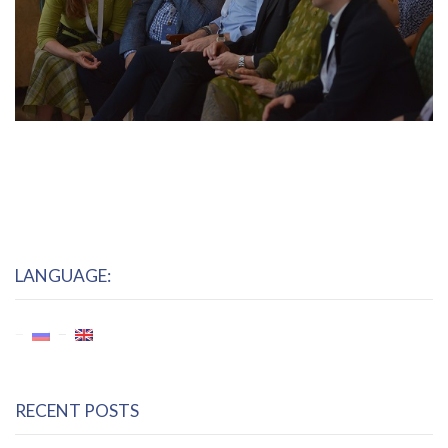
LANGUAGE:
RECENT POSTS