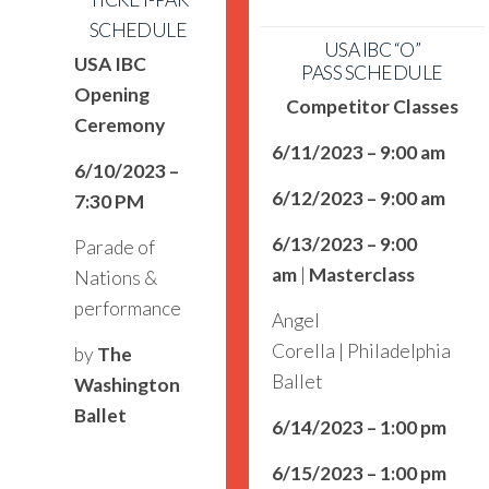
SCHEDULE
USA IBC “O”
USA IBC
PASS SCHEDULE
Opening
Competitor Classes
Ceremony
6/11/2023 – 9:00 am
6/10/2023 –
6/12/2023 – 9:00 am
7:30 PM
6/13/2023 – 9:00
Parade of
am
|
Masterclass
Nations &
performance
Angel
Corella | Philadelphia
by
The
Ballet
Washington
Ballet
6/14/2023 – 1:00 pm
6/15/2023 – 1:00 pm