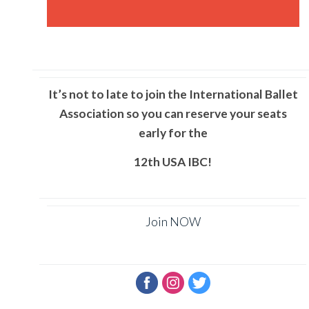
It’s not to late to join the International Ballet
Association so you can reserve your seats
early for the
12th
USA
IBC!
Join NOW