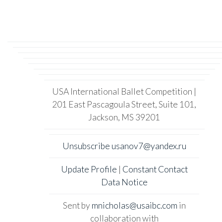
USA International Ballet Competition |
201 East Pascagoula Street, Suite 101,
Jackson, MS 39201
Unsubscribe usanov7@yandex.ru
Update Profile
|
Constant Contact
Data Notice
Sent by
mnicholas@usaibc.com
in
collaboration with