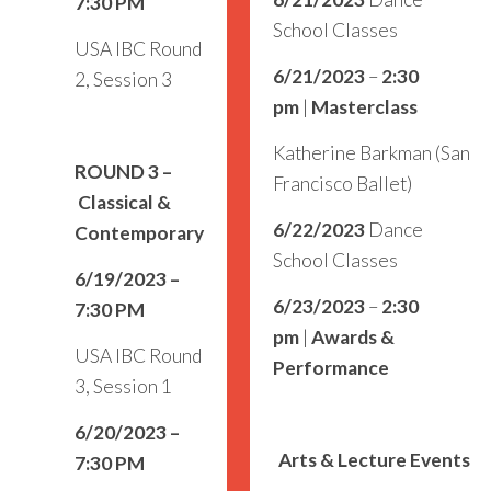
7:30 PM
School Classes
USA IBC Round
6/21/2023
–
2:30
2, Session 3
pm
|
Masterclass
Katherine Barkman (San
ROUND 3
–
Francisco Ballet)
Classical &
6/22/2023
Dance
Contemporary
School Classes
6/19/2023 –
6/23/2023
–
2:30
7:30 PM
pm
|
Awards &
USA IBC Round
Performance
3, Session 1
6/20/2023 –
Arts & Lecture Events
7:30 PM