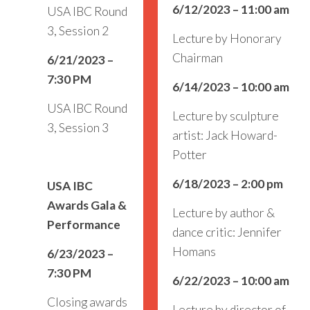
6/12/2023 – 11:00 am
USA IBC Round
3, Session 2
Lecture by Honorary
Chairman
6/21/2023 –
7:30 PM
6/14/2023 – 10:00 am
USA IBC Round
Lecture by sculpture
3, Session 3
artist: Jack Howard-
Potter
6/18/2023 – 2:00 pm
USA IBC
Awards Gala &
Lecture by author &
Performance
dance critic: Jennifer
Homans
6/23/2023 –
7:30 PM
6/22/2023 – 10:00 am
Closing awards
Lecture by director of