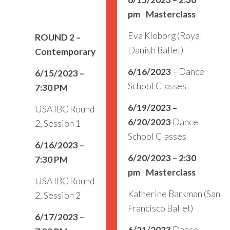
pm
|
Masterclass
Eva Kloborg (Royal
ROUND 2
–
Danish Ballet)
Contemporary
6/16/2023
– Dance
6/15/2023 –
School Classes
7:30 PM
6/19/2023 –
USA IBC Round
6/20/2023
Dance
2, Session 1
School Classes
6/16/2023 –
6/20/2023 – 2:30
7:30 PM
pm
|
Masterclass
USA IBC Round
Katherine Barkman (San
2, Session 2
Francisco Ballet)
6/17/2023 –
6/21/2023
Dance