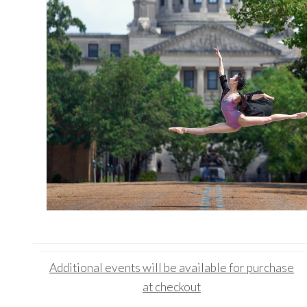
Additional events
will be available for purchase
at checkout