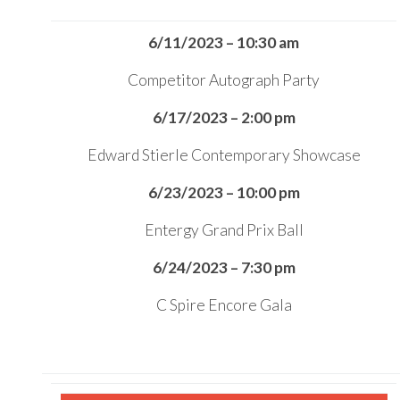
6/11/2023 – 10:30 am
Competitor Autograph Party
6/17/2023 – 2:00 pm
Edward Stierle Contemporary Showcase
6/23/2023 – 10:00 pm
Entergy Grand Prix Ball
6/24/2023 – 7:30 pm
C Spire Encore Gala