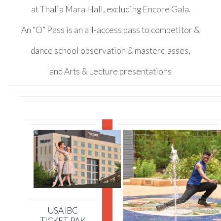
at Thalia Mara Hall, excluding Encore Gala.
An “O” Pass is an all-access pass to competitor &
dance school observation & masterclasses,
and Arts & Lecture presentations
USA IBC
TICKET-PAK