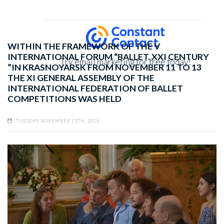
WITHIN THE FRAMEWORK OF THE V
INTERNATIONAL FORUM “BALLET. XXI CENTURY
Try email marketing for free today!
”IN KRASNOYARSK FROM NOVEMBER 11 TO 13
THE XI GENERAL ASSEMBLY OF THE
INTERNATIONAL FEDERATION OF BALLET
COMPETITIONS WAS HELD
TUESDAY NOVEMBER 13TH, 2018